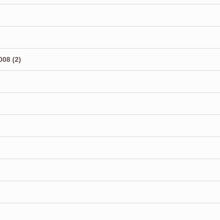
08 (2)