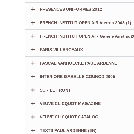
PRESENCES UNIFORMES 2012
FRENCH INSTITUT OPEN AIR Austria 2008 (1)
FRENCH INSTITUT OPEN AIR Galerie Austria 20
PARIS VILLARCEAUX
PASCAL VANHOECKE PAUL ARDENNE
INTERIORS ISABELLE GOUNOD 2005
SUR LE FRONT
VEUVE CLICQUOT MAGAZINE
VEUVE CLICQUOT CATALOG
TEXTS PAUL ARDENNE (EN)