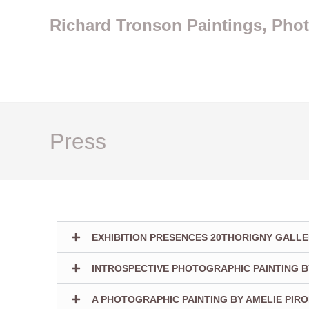
Richard Tronson Paintings, Pho
Press
EXHIBITION PRESENCES 20THORIGNY GALLE
INTROSPECTIVE PHOTOGRAPHIC PAINTING B
A PHOTOGRAPHIC PAINTING BY AMELIE PIR