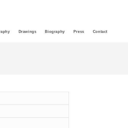
raphy
Drawings
Biography
Press
Contact