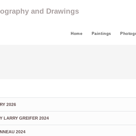
tography and Drawings
Home
Paintings
Photog
RY 2026
Y LARRY GREIFER 2024
ONNEAU 2024