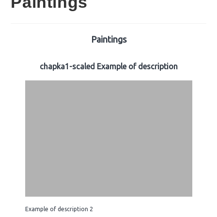
Paintings
Paintings
chapka1-scaled Example of description
Example of description 2