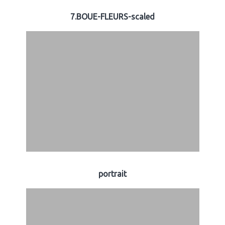
7.BOUE-FLEURS-scaled
portrait