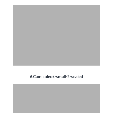
6.Camisoleok-small-2-scaled