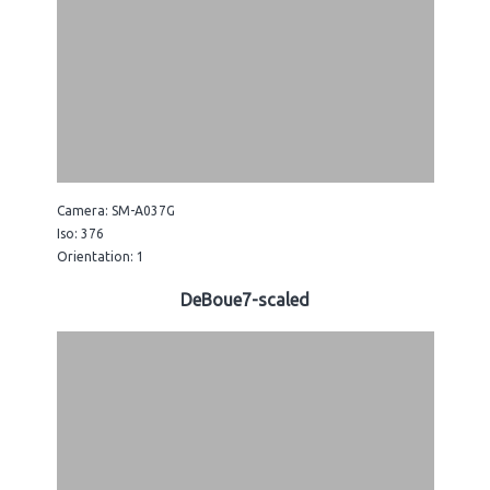
Camera: SM-A037G
Iso: 376
Orientation: 1
DeBoue7-scaled