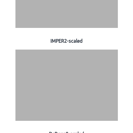
IMPER2-scaled