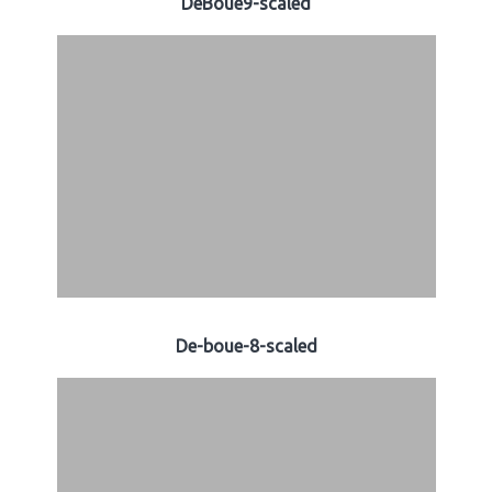
DeBoue9-scaled
De-boue-8-scaled