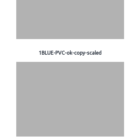
1BLUE-PVC-ok-copy-scaled