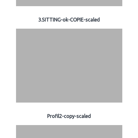
3.SITTING-ok-COPIE-scaled
Profil2-copy-scaled