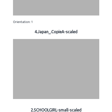
Orientation: 1
4.Japan_.CopieA-scaled
2.SCHOOLGIRL-small-scaled