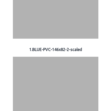
1.BLUE-PVC-146x82-2-scaled