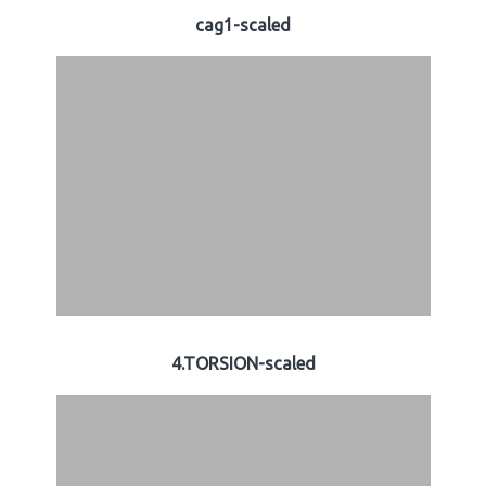
cag1-scaled
4.TORSION-scaled