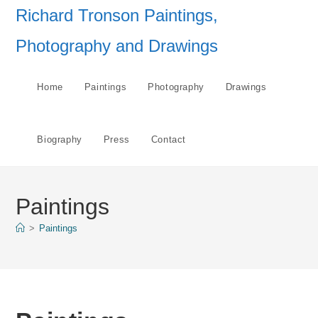
Skip
Richard Tronson Paintings,
to
Photography and Drawings
content
Home
Paintings
Photography
Drawings
Biography
Press
Contact
Paintings
>
Paintings